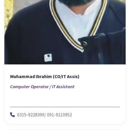
Muhammad Ibrahim (CO/IT Assis)
Computer Operator / IT Assistant
0315-9228399/ 091-9210952