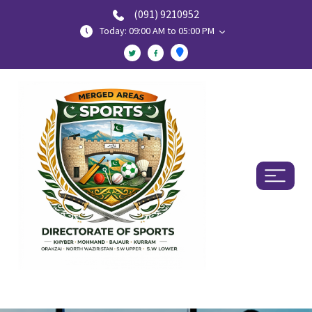
(091) 9210952
Today: 09:00 AM to 05:00 PM