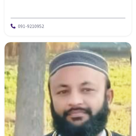
091-9210952