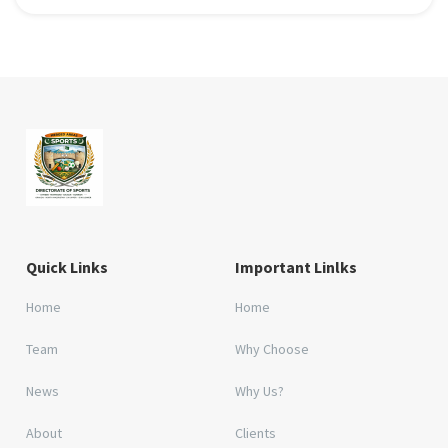
Quick Links
Important Linlks
Home
Home
Team
Why Choose
News
Why Us?
About
Clients