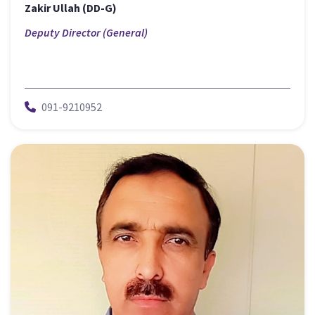
Zakir Ullah (DD-G)
Deputy Director (General)
091-9210952