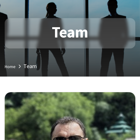
Team
Team
Home