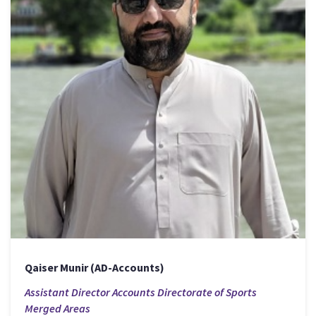
Qaiser Munir (AD-Accounts)
Assistant Director Accounts Directorate of Sports
Merged Areas