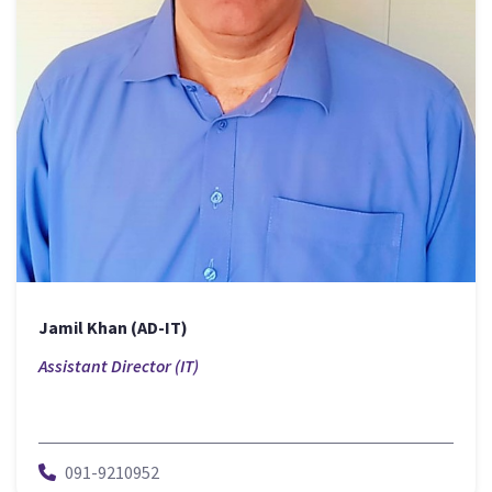
Jamil Khan (AD-IT)
Assistant Director (IT)
091-9210952