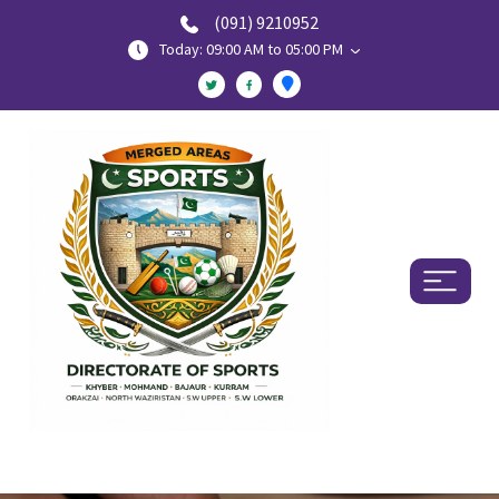
(091) 9210952
Today: 09:00 AM to 05:00 PM