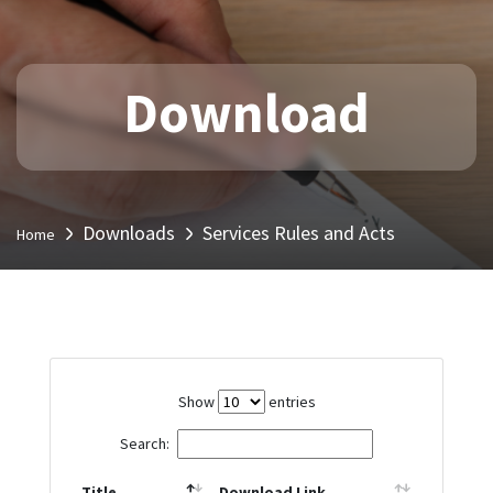
Download
Downloads
Services Rules and Acts
Home
Show
entries
Search:
Title
Download Link