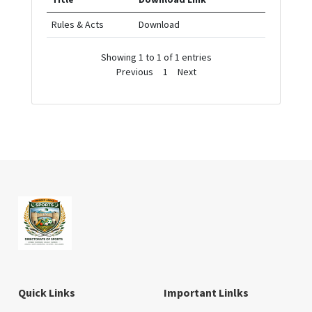
Rules & Acts
Download
Showing 1 to 1 of 1 entries
Previous
1
Next
Quick Links
Important Linlks