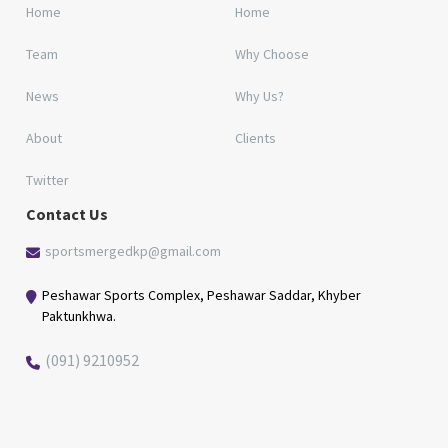
Home
Home
Team
Why Choose
News
Why Us?
About
Clients
Twitter
Contact Us
sportsmergedkp@gmail.com
Peshawar Sports Complex, Peshawar Saddar, Khyber
Paktunkhwa.
(091) 9210952