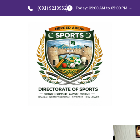
(091) 9210952
Today: 09:00 AM to 05:00 PM