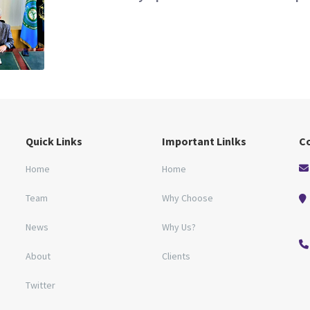
Quick Links
Important Linlks
C
Home
Home
Team
Why Choose
News
Why Us?
About
Clients
Twitter