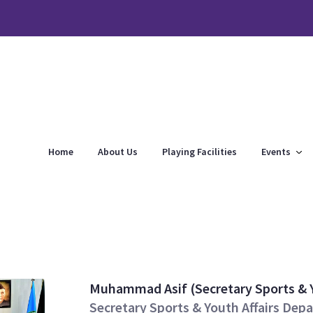
Home
About Us
Playing Facilities
Events
Muhammad Asif (Secretary Sports & 
Secretary Sports & Youth Affairs D