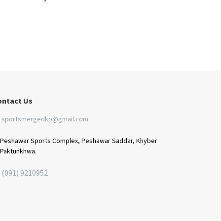
ontact Us
sportsmergedkp@gmail.com
Peshawar Sports Complex, Peshawar Saddar, Khyber
Paktunkhwa.
(091) 9210952