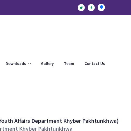
Downloads
Gallery
Team
Contact Us
Youth Affairs Department Khyber Pakhtunkhwa)
epartment Khyber Pakhtunkhwa